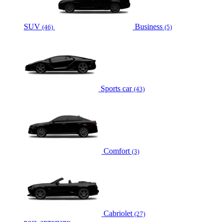
SUV
Business
(46)
(5)
Sports car
(43)
Comfort
(3)
Cabriolet
(27)