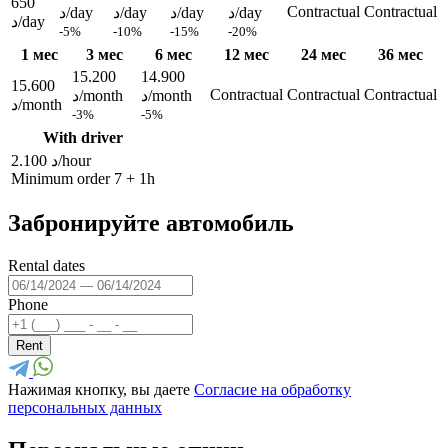
650
Contractual
Contractual
د/day
د/day
د/day
د/day
د/day
-5%
-10%
-15%
-20%
1 мес
3 мес
6 мес
12 мес
24 мес
36 мес
15.200
14.900
15.600
Contractual
Contractual
Contractual
د/month
د/month
د/month
-3%
-5%
With driver
2.100 د/hour
Minimum order 7 + 1h
Забронируйте автомобиль
Rental dates
Phone
Rent
Нажимая кнопку, вы даете
Согласие на обработку
персональных данных