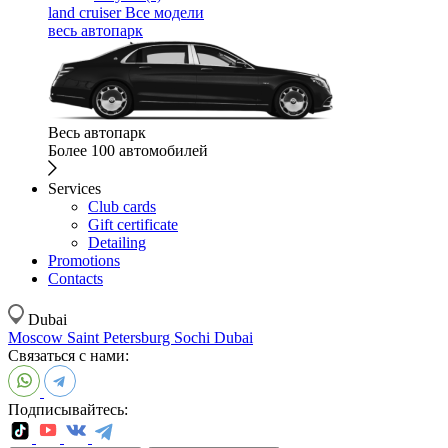
land cruiser
Все модели
весь автопарк
Весь автопарк
Более 100 автомобилей
Services
Club cards
Gift certificate
Detailing
Promotions
Contacts
Dubai
Moscow
Saint Petersburg
Sochi
Dubai
Связаться с нами:
Подписывайтесь: