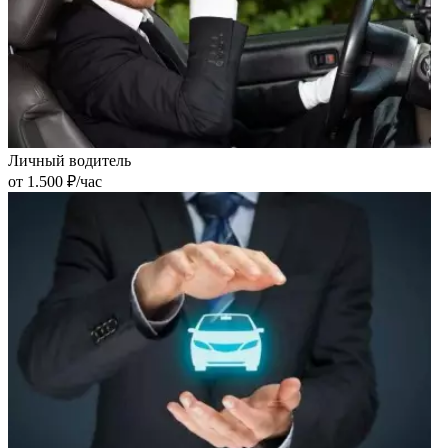
Личный водитель
от 1.500 ₽/час