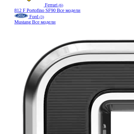
Ferrari
(6)
812
F
Portofino
SF90
Все модели
Ford
(3)
Mustang
Все модели