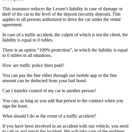
This insurance reduces the Lessee's liability in case of damage or
theft of the car to the level of the deposit (security deposit). This
applies to all persons authorized to drive the car under the rental
agreement.
In case of a traffic accident, the culprit of which is not the client, the
liability is equal to 0 rubles.
There is an option “100% protection”, in which the liability is equal
to 0 rubles in all situations.
How are traffic police fines paid?
You can pay the fine either through our mobile app or the fine
amount can be deducted from your bail bond.
Can I transfer control of my car to another person?
You can, as long as you add that person to the contract when you
sign the lease.
What should I do in the event of a traffic accident?
If you have been involved in an accident with our vehicle, you need
to call us and report the incident. We will take care of the problem.