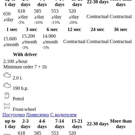
22-30 days
1 day
days
days
days
days
days
618
585
553
520
650
Contractual
Contractual
د/day
د/day
د/day
د/day
د/day
-5%
-10%
-15%
-20%
1 мес
3 мес
6 мес
12 мес
24 мес
36 мес
15.200
14.900
15.600
Contractual
Contractual
Contractual
د/month
د/month
د/month
-3%
-5%
With driver
2.100 د/hour
Minimum order 7 + 1h
2.0 l.
190 h.p.
Petrol
Front-wheel
Посуточно
Помесячно
С водителем
up to
2-3
4-6
7-14
15-21
More than
22-30 days
1 day
days
days
days
days
days
618
585
553
520