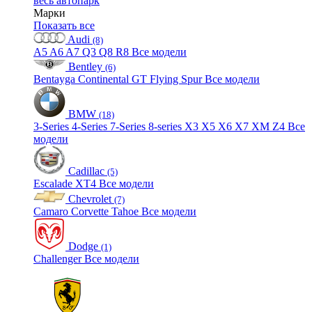
весь автопарк
Марки
Показать все
Audi
(8)
A5
A6
A7
Q3
Q8
R8
Все модели
Bentley
(6)
Bentayga
Continental GT
Flying Spur
Все модели
BMW
(18)
3-Series
4-Series
7-Series
8-series
X3
X5
X6
X7
XM
Z4
Все
модели
Cadillac
(5)
Escalade
XT4
Все модели
Chevrolet
(7)
Camaro
Corvette
Tahoe
Все модели
Dodge
(1)
Challenger
Все модели