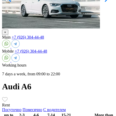
×
Main
+7 (926) 304-44-48
Mobile
+7 (926) 304-44-48
Working hours
7 days a week, from 09:00 to 22:00
Audi A6
Rent
Посуточно
Помесячно
С водителем
up to
2-3
4-6
7-14
15-21
More than