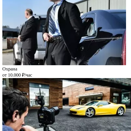
Охрана
от 10.000 ₽/час