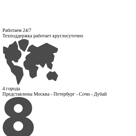
Работаем 24/7
Техподдержка работает круглосуточно
4 города
Представлены Москва - Петербург - Сочи - Дубай