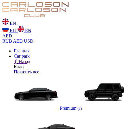
EN
RU
EN
AED
RUB
AED
USD
Главная
Car park
❮
Назад
Класс
Показать все
Premium
(9)