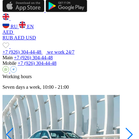
RU
EN
AED
RUB
AED
USD
+7 (926) 304-44-48
we work 24/7
Main
+7 (926) 304-44-48
Mobile
+7 (926) 304-44-48
Working hours
Seven days a week, 10:00 - 21:00