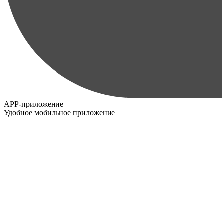
APP-приложение
Удобное мобильное приложение