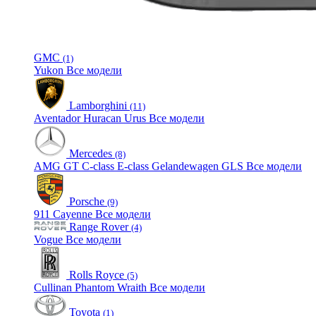
GMC
(1)
Yukon
Все модели
Lamborghini
(11)
Aventador
Huracan
Urus
Все модели
Mercedes
(8)
AMG GT
C-class
E-class
Gelandewagen
GLS
Все модели
Porsche
(9)
911
Cayenne
Все модели
Range Rover
(4)
Vogue
Все модели
Rolls Royce
(5)
Cullinan
Phantom
Wraith
Все модели
Toyota
(1)