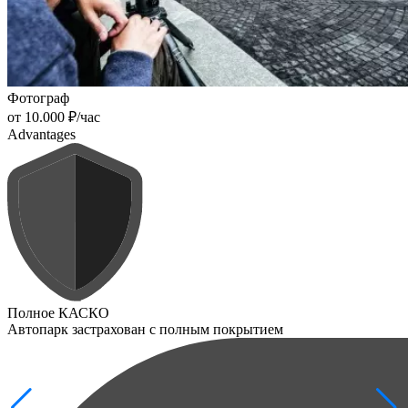
Фотограф
от 10.000 ₽/час
Advantages
Полное КАСКО
Автопарк застрахован с полным покрытием