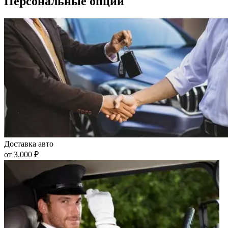
Персональные опции
Доставка авто
от 3.000 ₽