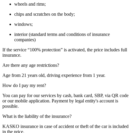
wheels and rims;
chips and scratches on the body;
windows;
interior (standard terms and conditions of insurance
companies)
If the service “100% protection” is activated, the price includes full
insurance.
Are there any age restrictions?
Age from 21 years old, driving experience from 1 year.
How do I pay my rent?
You can pay for our services by cash, bank card, SBP, via QR code
or our mobile application. Payment by legal entity's account is
possible.
What is the liability of the insurance?
KASKO insurance in case of accident or theft of the car is included
in the price.