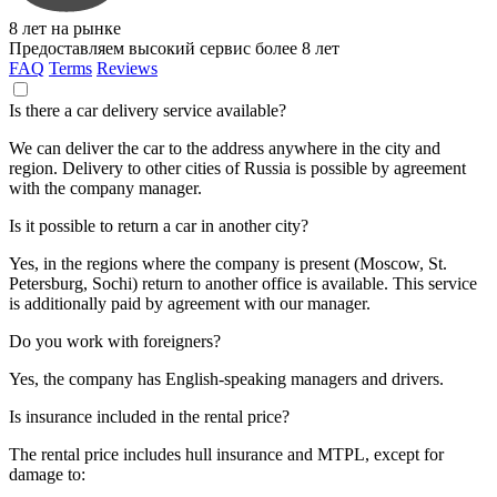
8 лет на рынке
Предоставляем высокий сервис более 8 лет
FAQ
Terms
Reviews
Is there a car delivery service available?
We can deliver the car to the address anywhere in the city and
region. Delivery to other cities of Russia is possible by agreement
with the company manager.
Is it possible to return a car in another city?
Yes, in the regions where the company is present (Moscow, St.
Petersburg, Sochi) return to another office is available. This service
is additionally paid by agreement with our manager.
Do you work with foreigners?
Yes, the company has English-speaking managers and drivers.
Is insurance included in the rental price?
The rental price includes hull insurance and MTPL, except for
damage to: