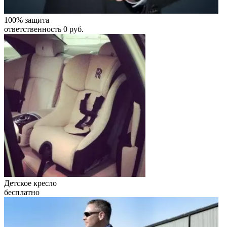
100% защита
ответственность 0 руб.
Детское кресло
бесплатно