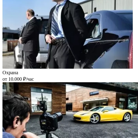
Охрана
от 10.000 ₽/час