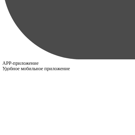
APP-приложение
Удобное мобильное приложение