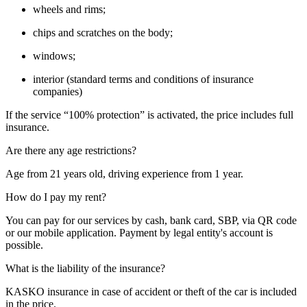
wheels and rims;
chips and scratches on the body;
windows;
interior (standard terms and conditions of insurance
companies)
If the service “100% protection” is activated, the price includes full
insurance.
Are there any age restrictions?
Age from 21 years old, driving experience from 1 year.
How do I pay my rent?
You can pay for our services by cash, bank card, SBP, via QR code
or our mobile application. Payment by legal entity's account is
possible.
What is the liability of the insurance?
KASKO insurance in case of accident or theft of the car is included
in the price.