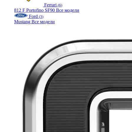
Ferrari
(6)
812
F
Portofino
SF90
Все модели
Ford
(3)
Mustang
Все модели