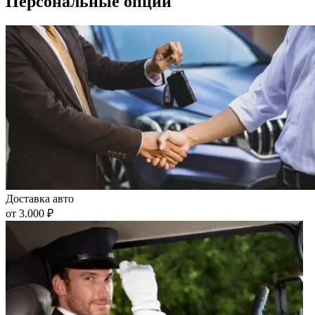
Персональные опции
Доставка авто
от 3.000 ₽