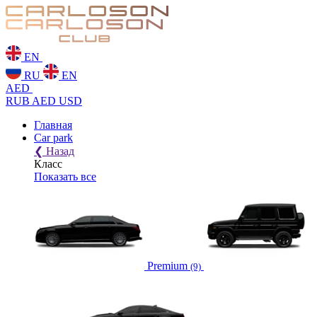
EN
RU
EN
AED
RUB
AED
USD
Главная
Car park
❮
Назад
Класс
Показать все
Premium
(9)