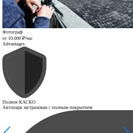
Фотограф
от 10.000 ₽/час
Advantages
Полное КАСКО
Автопарк застрахован с полным покрытием