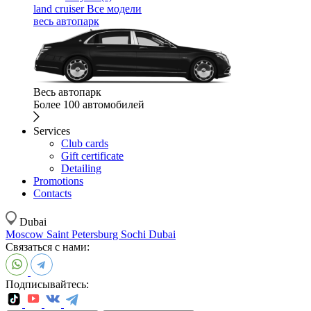
land cruiser
Все модели
весь автопарк
Весь автопарк
Более 100 автомобилей
Services
Club cards
Gift certificate
Detailing
Promotions
Contacts
Dubai
Moscow
Saint Petersburg
Sochi
Dubai
Связаться с нами:
Подписывайтесь: