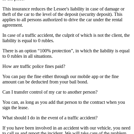
This insurance reduces the Lessee's liability in case of damage or
theft of the car to the level of the deposit (security deposit). This
applies to all persons authorized to drive the car under the rental
agreement.
In case of a traffic accident, the culprit of which is not the client, the
liability is equal to 0 rubles.
There is an option “100% protection”, in which the liability is equal
to 0 rubles in all situations.
How are traffic police fines paid?
You can pay the fine either through our mobile app or the fine
amount can be deducted from your bail bond.
Can I transfer control of my car to another person?
You can, as long as you add that person to the contract when you
sign the lease.
What should I do in the event of a traffic accident?
If you have been involved in an accident with our vehicle, you need
to call us and report the incident. We will take care of the problem.