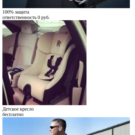
100% защита
ответственность 0 руб.
Детское кресло
бесплатно