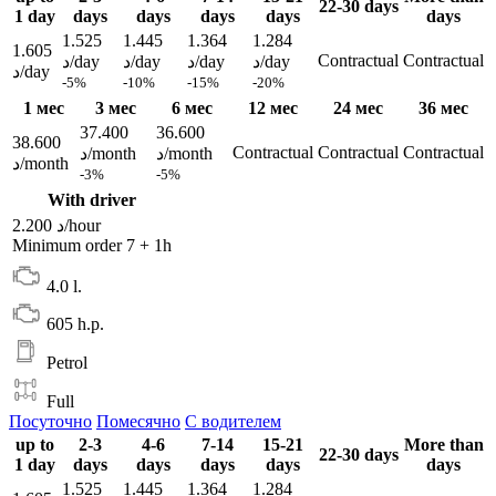
22-30 days
1 day
days
days
days
days
days
1.525
1.445
1.364
1.284
1.605
Contractual
Contractual
د/day
د/day
د/day
د/day
د/day
-5%
-10%
-15%
-20%
1 мес
3 мес
6 мес
12 мес
24 мес
36 мес
37.400
36.600
38.600
Contractual
Contractual
Contractual
د/month
د/month
د/month
-3%
-5%
With driver
2.200 د/hour
Minimum order 7 + 1h
4.0 l.
605 h.p.
Petrol
Full
Посуточно
Помесячно
С водителем
up to
2-3
4-6
7-14
15-21
More than
22-30 days
1 day
days
days
days
days
days
1.525
1.445
1.364
1.284