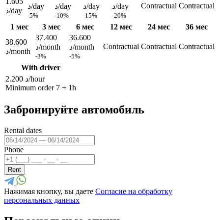
1.605
Contractual
Contractual
د/day
د/day
د/day
د/day
د/day
-5%
-10%
-15%
-20%
1 мес
3 мес
6 мес
12 мес
24 мес
36 мес
37.400
36.600
38.600
Contractual
Contractual
Contractual
د/month
د/month
د/month
-3%
-5%
With driver
2.200 د/hour
Minimum order 7 + 1h
Забронируйте автомобиль
Rental dates
Phone
Rent
Нажимая кнопку, вы даете
Согласие на обработку
персональных данных