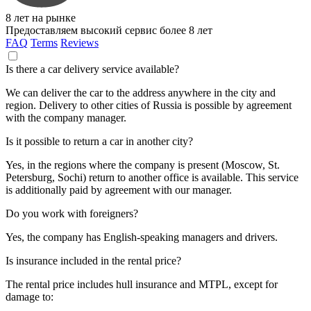
8 лет на рынке
Предоставляем высокий сервис более 8 лет
FAQ
Terms
Reviews
Is there a car delivery service available?
We can deliver the car to the address anywhere in the city and
region. Delivery to other cities of Russia is possible by agreement
with the company manager.
Is it possible to return a car in another city?
Yes, in the regions where the company is present (Moscow, St.
Petersburg, Sochi) return to another office is available. This service
is additionally paid by agreement with our manager.
Do you work with foreigners?
Yes, the company has English-speaking managers and drivers.
Is insurance included in the rental price?
The rental price includes hull insurance and MTPL, except for
damage to: