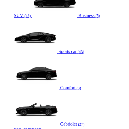
SUV
Business
(46)
(5)
Sports car
(43)
Comfort
(3)
Cabriolet
(27)