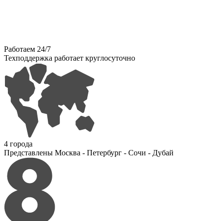
Работаем 24/7
Техподдержка работает круглосуточно
4 города
Представлены Москва - Петербург - Сочи - Дубай