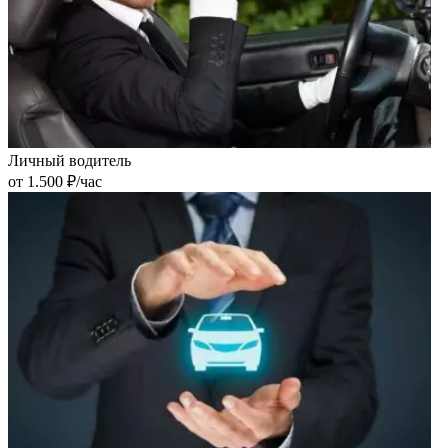
Личный водитель
от 1.500 ₽/час