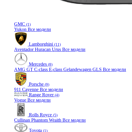
GMC
(1)
Yukon
Все модели
Lamborghini
(11)
Aventador
Huracan
Urus
Все модели
Mercedes
(8)
AMG GT
C-class
E-class
Gelandewagen
GLS
Все модели
Porsche
(9)
911
Cayenne
Все модели
Range Rover
(4)
Vogue
Все модели
Rolls Royce
(5)
Cullinan
Phantom
Wraith
Все модели
Toyota
(1)