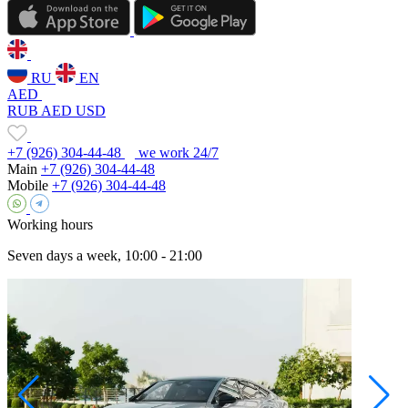
RU
EN
AED
RUB
AED
USD
+7 (926) 304-44-48
we work 24/7
Main
+7 (926) 304-44-48
Mobile
+7 (926) 304-44-48
Working hours
Seven days a week, 10:00 - 21:00