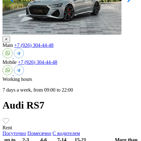
×
Main
+7 (926) 304-44-48
Mobile
+7 (926) 304-44-48
Working hours
7 days a week, from 09:00 to 22:00
Audi RS7
Rent
Посуточно
Помесячно
С водителем
up to
2-3
4-6
7-14
15-21
More than