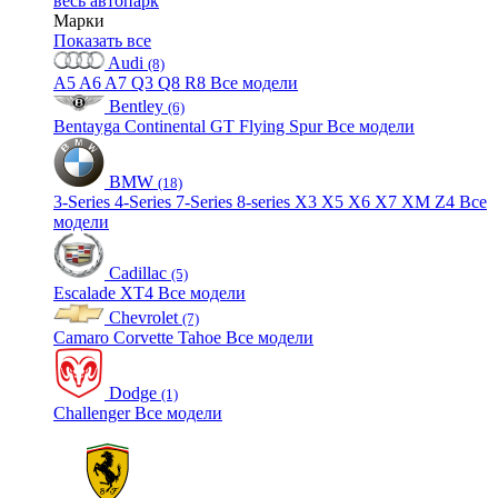
весь автопарк
Марки
Показать все
Audi
(8)
A5
A6
A7
Q3
Q8
R8
Все модели
Bentley
(6)
Bentayga
Continental GT
Flying Spur
Все модели
BMW
(18)
3-Series
4-Series
7-Series
8-series
X3
X5
X6
X7
XM
Z4
Все
модели
Cadillac
(5)
Escalade
XT4
Все модели
Chevrolet
(7)
Camaro
Corvette
Tahoe
Все модели
Dodge
(1)
Challenger
Все модели