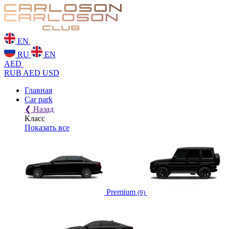
EN
RU
EN
AED
RUB
AED
USD
Главная
Car park
❮
Назад
Класс
Показать все
Premium
(9)