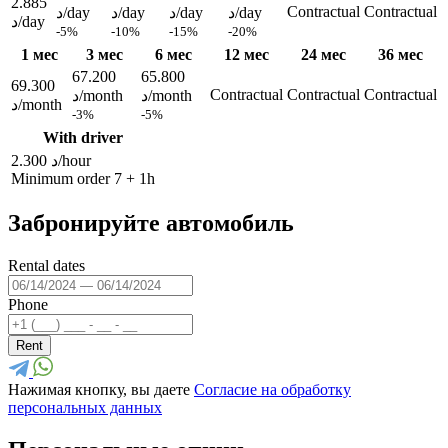
2.885
Contractual
Contractual
د/day
د/day
د/day
د/day
د/day
-5%
-10%
-15%
-20%
1 мес
3 мес
6 мес
12 мес
24 мес
36 мес
67.200
65.800
69.300
Contractual
Contractual
Contractual
د/month
د/month
د/month
-3%
-5%
With driver
2.300 د/hour
Minimum order 7 + 1h
Забронируйте автомобиль
Rental dates
Phone
Rent
Нажимая кнопку, вы даете
Согласие на обработку
персональных данных