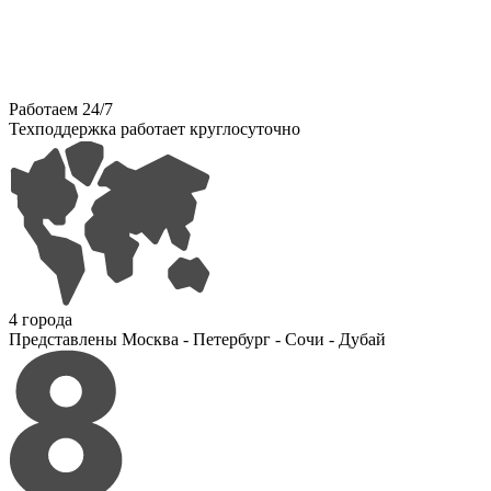
Работаем 24/7
Техподдержка работает круглосуточно
4 города
Представлены Москва - Петербург - Сочи - Дубай