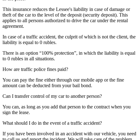
This insurance reduces the Lessee's liability in case of damage or
theft of the car to the level of the deposit (security deposit). This
applies to all persons authorized to drive the car under the rental
agreement.
In case of a traffic accident, the culprit of which is not the client, the
liability is equal to 0 rubles.
There is an option “100% protection”, in which the liability is equal
to 0 rubles in all situations.
How are traffic police fines paid?
You can pay the fine either through our mobile app or the fine
amount can be deducted from your bail bond.
Can I transfer control of my car to another person?
You can, as long as you add that person to the contract when you
sign the lease.
What should I do in the event of a traffic accident?
If you have been involved in an accident with our vehicle, you need
to call us and report the incident. We will take care of the problem.