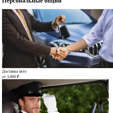
Персональные опции
Доставка авто
от 3.000 ₽