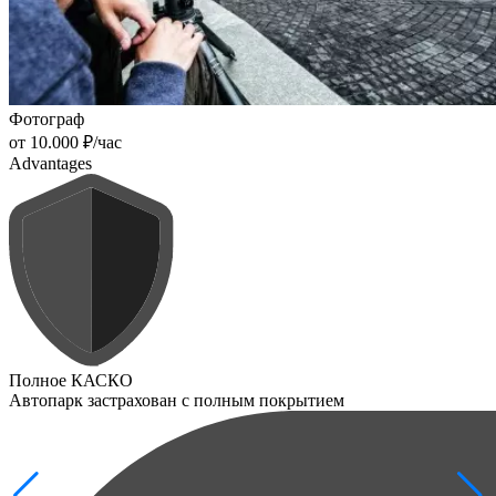
Фотограф
от 10.000 ₽/час
Advantages
Полное КАСКО
Автопарк застрахован с полным покрытием