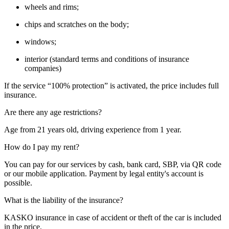
wheels and rims;
chips and scratches on the body;
windows;
interior (standard terms and conditions of insurance
companies)
If the service “100% protection” is activated, the price includes full
insurance.
Are there any age restrictions?
Age from 21 years old, driving experience from 1 year.
How do I pay my rent?
You can pay for our services by cash, bank card, SBP, via QR code
or our mobile application. Payment by legal entity's account is
possible.
What is the liability of the insurance?
KASKO insurance in case of accident or theft of the car is included
in the price.