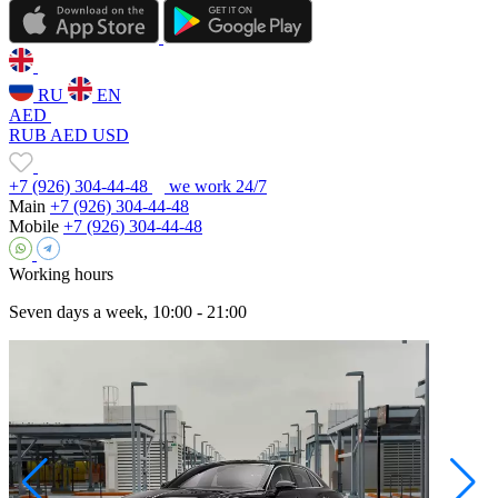
RU
EN
AED
RUB
AED
USD
+7 (926) 304-44-48
we work 24/7
Main
+7 (926) 304-44-48
Mobile
+7 (926) 304-44-48
Working hours
Seven days a week, 10:00 - 21:00