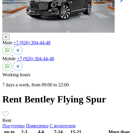
×
Main
+7 (926) 304-44-48
Mobile
+7 (926) 304-44-48
Working hours
7 days a week, from 09:00 to 22:00
Rent Bentley Flying Spur
Rent
Посуточно
Помесячно
С водителем
up to
2-3
4-6
7-14
15-21
More than