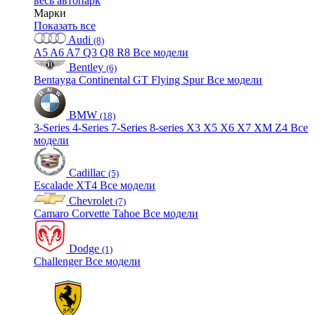
весь автопарк
Марки
Показать все
Audi
(8)
A5
A6
A7
Q3
Q8
R8
Все модели
Bentley
(6)
Bentayga
Continental GT
Flying Spur
Все модели
BMW
(18)
3-Series
4-Series
7-Series
8-series
X3
X5
X6
X7
XM
Z4
Все
модели
Cadillac
(5)
Escalade
XT4
Все модели
Chevrolet
(7)
Camaro
Corvette
Tahoe
Все модели
Dodge
(1)
Challenger
Все модели