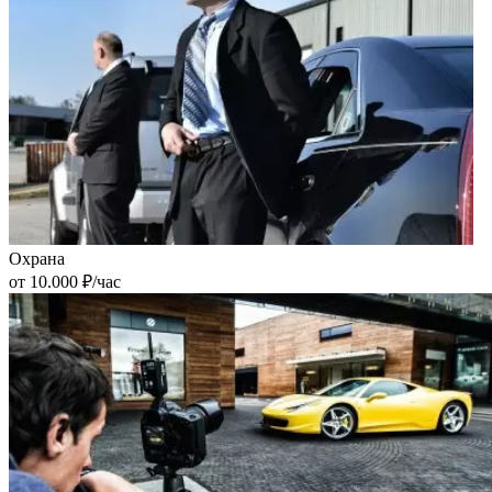
Охрана
от 10.000 ₽/час