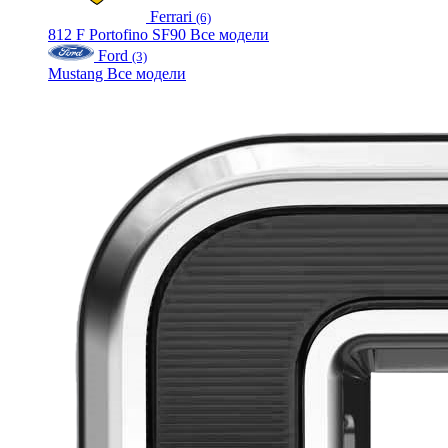
Ferrari
(6)
812
F
Portofino
SF90
Все модели
Ford
(3)
Mustang
Все модели