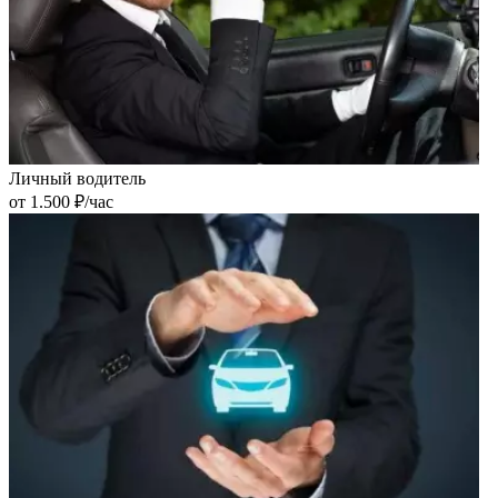
Личный водитель
от 1.500 ₽/час