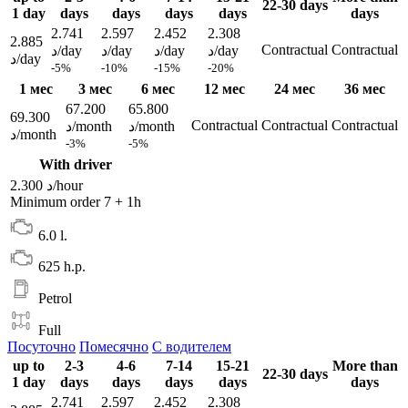
22-30 days
1 day
days
days
days
days
days
2.741
2.597
2.452
2.308
2.885
Contractual
Contractual
د/day
د/day
د/day
د/day
د/day
-5%
-10%
-15%
-20%
1 мес
3 мес
6 мес
12 мес
24 мес
36 мес
67.200
65.800
69.300
Contractual
Contractual
Contractual
د/month
د/month
د/month
-3%
-5%
With driver
2.300 د/hour
Minimum order 7 + 1h
6.0 l.
625 h.p.
Petrol
Full
Посуточно
Помесячно
С водителем
up to
2-3
4-6
7-14
15-21
More than
22-30 days
1 day
days
days
days
days
days
2.741
2.597
2.452
2.308