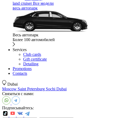
land cruiser
Все модели
весь автопарк
Весь автопарк
Более 100 автомобилей
Services
Club cards
Gift certificate
Detailing
Promotions
Contacts
Dubai
Moscow
Saint Petersburg
Sochi
Dubai
Связаться с нами:
Подписывайтесь: