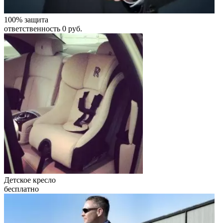
100% защита
ответственность 0 руб.
Детское кресло
бесплатно