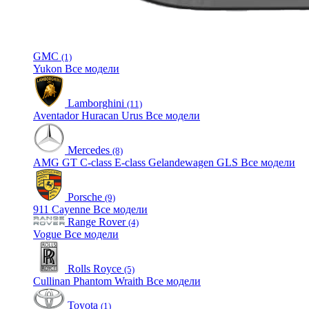
GMC
(1)
Yukon
Все модели
Lamborghini
(11)
Aventador
Huracan
Urus
Все модели
Mercedes
(8)
AMG GT
C-class
E-class
Gelandewagen
GLS
Все модели
Porsche
(9)
911
Cayenne
Все модели
Range Rover
(4)
Vogue
Все модели
Rolls Royce
(5)
Cullinan
Phantom
Wraith
Все модели
Toyota
(1)