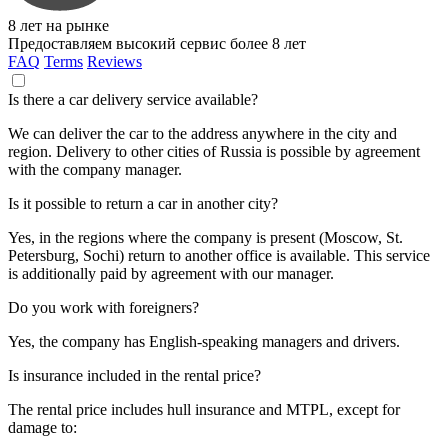
8 лет на рынке
Предоставляем высокий сервис более 8 лет
FAQ
Terms
Reviews
Is there a car delivery service available?
We can deliver the car to the address anywhere in the city and
region. Delivery to other cities of Russia is possible by agreement
with the company manager.
Is it possible to return a car in another city?
Yes, in the regions where the company is present (Moscow, St.
Petersburg, Sochi) return to another office is available. This service
is additionally paid by agreement with our manager.
Do you work with foreigners?
Yes, the company has English-speaking managers and drivers.
Is insurance included in the rental price?
The rental price includes hull insurance and MTPL, except for
damage to: