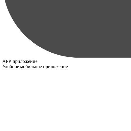
APP-приложение
Удобное мобильное приложение