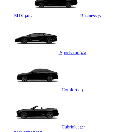
SUV
Business
(46)
(5)
Sports car
(43)
Comfort
(3)
Cabriolet
(27)